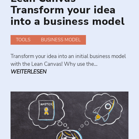
Transform your idea
into a business model
TOOLS
BUSINESS MODEL
Transform your idea into an initial business model
with the Lean Canvas! Why use the…
WEITERLESEN