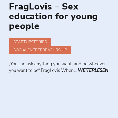
FragLovis – Sex
education for young
people
STARTUPSTORIES
SOCIALENTREPRENEURSHIP
„You can ask anything you want, and be whoever
you want to be“ FragLovis When…
WEITERLESEN