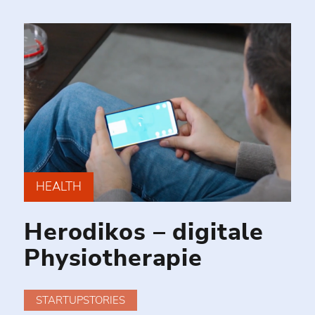
HEALTH
Herodikos – digitale
Physiotherapie
STARTUPSTORIES