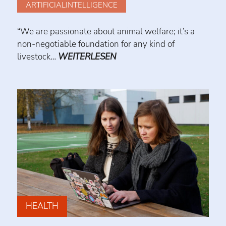
ARTIFICIALINTELLIGENCE
“We are passionate about animal welfare; it’s a
non-negotiable foundation for any kind of
livestock…
WEITERLESEN
HEALTH