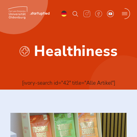
Skip
to
content
Menu
Healthiness
[ivory-search id="42" title="Alle Artikel"]