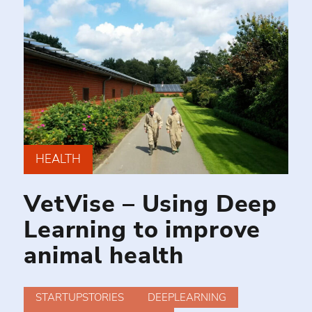
HEALTH
VetVise – Using Deep
Learning to improve
animal health
STARTUPSTORIES
DEEPLEARNING