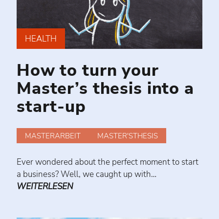
HEALTH
How to turn your
Master’s thesis into a
start-up
MASTERARBEIT
MASTER'STHESIS
Ever wondered about the perfect moment to start
a business? Well, we caught up with…
WEITERLESEN