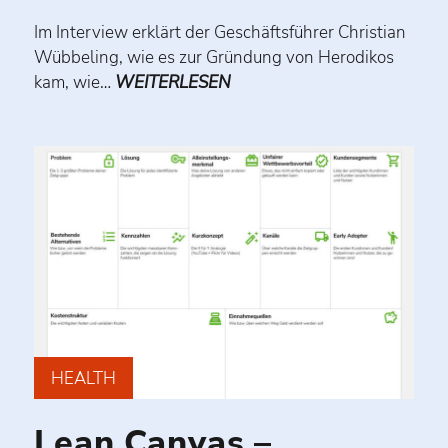
Im Interview erklärt der Geschäftsführer Christian
Wübbeling, wie es zur Gründung von Herodikos
kam, wie…
WEITERLESEN
HEALTH
Lean Canvas –