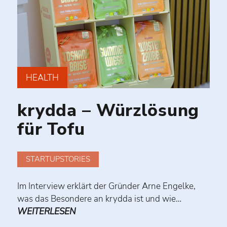
HEALTH
krydda – Würzlösung
für Tofu
STARTUPSTORIES
Im Interview erklärt der Gründer Arne Engelke,
was das Besondere an krydda ist und wie…
WEITERLESEN